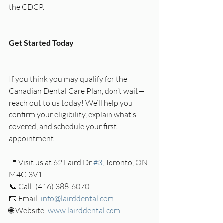
the CDCP.
Get Started Today
If you think you may qualify for the 
Canadian Dental Care Plan, don’t wait—
reach out to us today! We’ll help you 
confirm your eligibility, explain what’s 
covered, and schedule your first 
appointment.
📍 Visit us at 62 Laird Dr 
#3
, Toronto, ON 
M4G 3V1
📞 Call: (416) 388-6070
📧 Email: 
info@lairddental.com
🌐 Website: 
www.lairddental.com