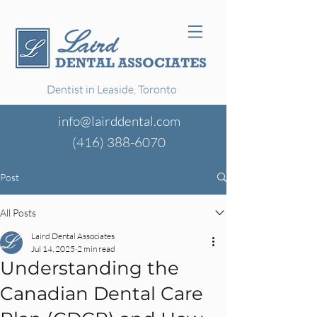
Dentist in Leaside, Toronto
info@lairddental.com
(416)
388-6070
Post
All Posts
Laird Dental Associates
Jul 14, 2025
2 min read
Understanding the
Canadian Dental Care