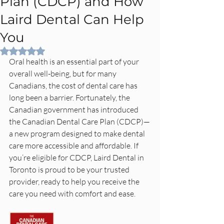
Plan (CDCP) and How
Laird Dental Can Help
You
Rated NaN out of 5 stars.
Oral health is an essential part of your 
overall well-being, but for many 
Canadians, the cost of dental care has 
long been a barrier. Fortunately, the 
Canadian government has introduced 
the Canadian Dental Care Plan (CDCP)—
a new program designed to make dental 
care more accessible and affordable. If 
you’re eligible for CDCP, Laird Dental in 
Toronto is proud to be your trusted 
provider, ready to help you receive the 
care you need with comfort and ease.