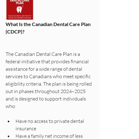
What Is the Canadian Dental Care Plan 
(CDCP)?
The Canadian Dental Care Plan is a 
federal initiative that provides financial 
assistance for a wide range of dental 
services to Canadians who meet specific 
eligibility criteria. The plan is being rolled 
out in phases throughout 2024–2025 
and is designed to support individuals 
who:
Have no access to private dental 
insurance
Have a family net income of less 