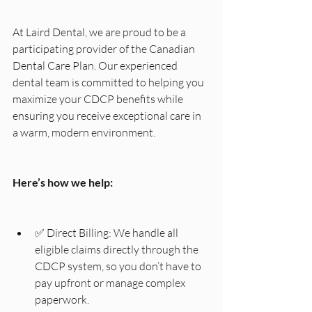
At Laird Dental, we are proud to be a 
participating provider of the Canadian 
Dental Care Plan. Our experienced 
dental team is committed to helping you 
maximize your CDCP benefits while 
ensuring you receive exceptional care in 
a warm, modern environment.
Here’s how we help:
✅ Direct Billing: We handle all 
eligible claims directly through the 
CDCP system, so you don’t have to 
pay upfront or manage complex 
paperwork.