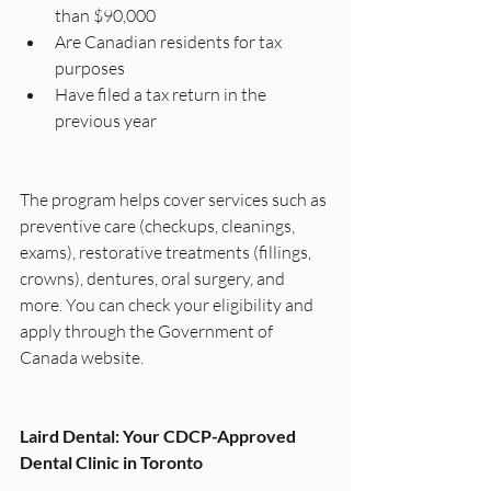
than $90,000
Are Canadian residents for tax 
purposes
Have filed a tax return in the 
previous year
The program helps cover services such as 
preventive care (checkups, cleanings, 
exams), restorative treatments (fillings, 
crowns), dentures, oral surgery, and 
more. You can check your eligibility and 
apply through the Government of 
Canada website.
Laird Dental: Your CDCP-Approved 
Dental Clinic in Toronto