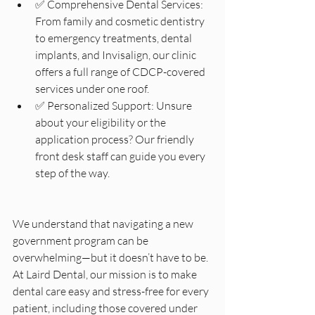
✅ Comprehensive Dental Services: 
From family and cosmetic dentistry 
to emergency treatments, dental 
implants, and Invisalign, our clinic 
offers a full range of CDCP-covered 
services under one roof.
✅ Personalized Support: Unsure 
about your eligibility or the 
application process? Our friendly 
front desk staff can guide you every 
step of the way.
We understand that navigating a new 
government program can be 
overwhelming—but it doesn’t have to be. 
At Laird Dental, our mission is to make 
dental care easy and stress-free for every 
patient, including those covered under 