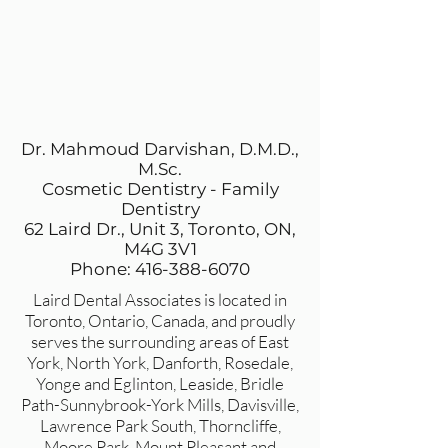
Dr. Mahmoud Darvishan, D.M.D.,
M.Sc.
Cosmetic Dentistry - Family
Dentistry
62 Laird Dr., Unit 3, Toronto, ON,
M4G 3V1
Phone: 416-388-6070
Laird Dental Associates is located in
Toronto, Ontario, Canada, and proudly
serves the surrounding areas of East
York, North York, Danforth, Rosedale,
Yonge and Eglinton, Leaside, Bridle
Path-Sunnybrook-York Mills, Davisville,
Lawrence Park South, Thorncliffe,
Moore Park, Mount Pleasant and