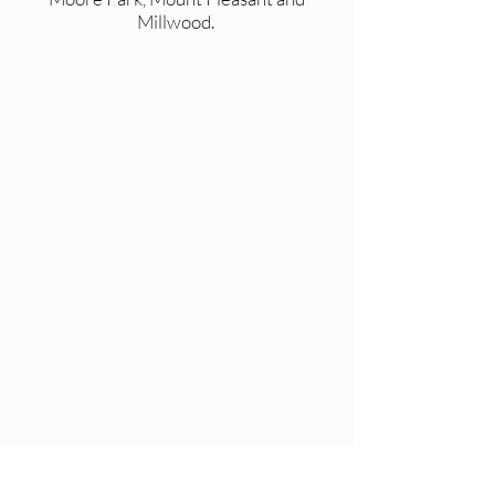
Millwood.