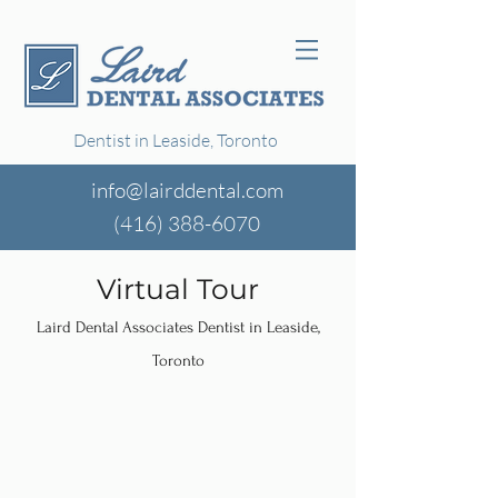
Dentist in Leaside, Toronto
info@lairddental.com
(416)
388-6070
Virtual Tour
Laird Dental Associates Dentist in Leaside,
Toronto