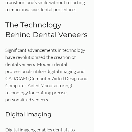
transform one’s smile without resorting 
to more invasive dental procedures.
The Technology 
Behind Dental Veneers
Significant advancements in technology 
have revolutionized the creation of 
dental veneers. Modern dental 
professionals utilize digital imaging and 
CAD/CAM (Computer-Aided Design and 
Computer-Aided Manufacturing) 
technology for crafting precise, 
personalized veneers.
Digital Imaging
Digital imaging enables dentists to 