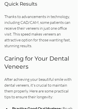
Quick Results
Thanks to advancements in technology, 
including CAD/CAM, some patients can 
receive their veneers in just one office 
visit. This speed makes veneers an 
attractive option for those wanting fast, 
stunning results.
Caring for Your Dental 
Veneers
After achieving your beautiful smile with 
dental veneers, it's crucial to maintain 
them properly. Here are some practical 
tips to ensure their longevity:
Practice Good Oral Hygiene:
 Brush 