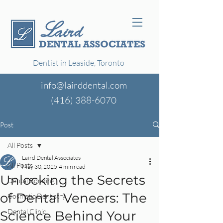
Dentist in Leaside, Toronto
info@lairddental.com
(416)
388-6070
Post
All Posts
Laird Dental Associates
All Posts
May 30, 2025
4 min read
Unlocking the Secrets
Dental Bonding
of Dental Veneers: The
Cosmetic Dentistry
Dental Clinic
Science Behind Your