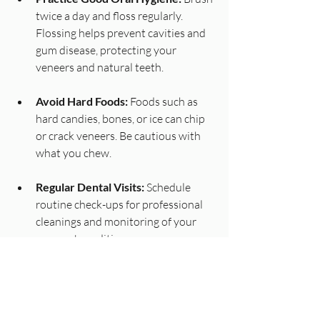
twice a day and floss regularly. 
Flossing helps prevent cavities and 
gum disease, protecting your 
veneers and natural teeth.
Avoid Hard Foods:
 Foods such as 
hard candies, bones, or ice can chip 
or crack veneers. Be cautious with 
what you chew.
Regular Dental Visits:
 Schedule 
routine check-ups for professional 
cleanings and monitoring of your 
veneers' condition.
Wear a Mouthguard:
 If you grind 
your teeth at night or play sports, 
using a mouthguard can provide 