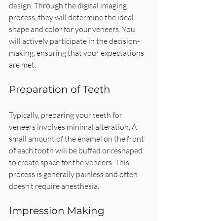
design. Through the digital imaging 
process, they will determine the ideal 
shape and color for your veneers. You 
will actively participate in the decision-
making, ensuring that your expectations 
are met.
Preparation of Teeth
Typically, preparing your teeth for 
veneers involves minimal alteration. A 
small amount of the enamel on the front 
of each tooth will be buffed or reshaped 
to create space for the veneers. This 
process is generally painless and often 
doesn’t require anesthesia.
Impression Making