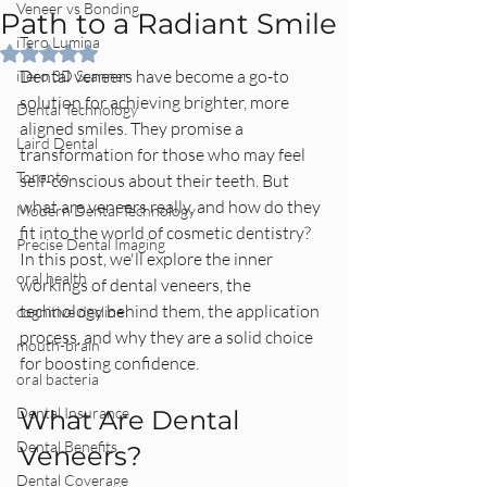
Veneer vs Bonding
Path to a Radiant Smile
iTero Lumina
Rated NaN out of 5 stars.
Dental veneers have become a go-to 
iTero 3D Scanner
solution for achieving brighter, more 
Dental Technology
aligned smiles. They promise a 
Laird Dental
transformation for those who may feel 
Toronto
self-conscious about their teeth. But 
what are veneers really, and how do they 
Modern Dental Technology
fit into the world of cosmetic dentistry? 
Precise Dental Imaging
In this post, we'll explore the inner 
oral health
workings of dental veneers, the 
technology behind them, the application 
cognitive decline
process, and why they are a solid choice 
mouth-brain
for boosting confidence.
oral bacteria
Dental Insurance
What Are Dental 
Dental Benefits
Veneers?
Dental Coverage