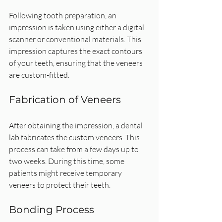
Following tooth preparation, an 
impression is taken using either a digital 
scanner or conventional materials. This 
impression captures the exact contours 
of your teeth, ensuring that the veneers 
are custom-fitted.
Fabrication of Veneers
After obtaining the impression, a dental 
lab fabricates the custom veneers. This 
process can take from a few days up to 
two weeks. During this time, some 
patients might receive temporary 
veneers to protect their teeth.
Bonding Process