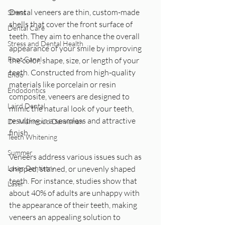
Dental veneers are thin, custom-made 
Stress
shells that cover the front surface of 
Dental Care
teeth. They aim to enhance the overall 
Stress and Dental Health
appearance of your smile by improving 
Root Canal
the color, shape, size, or length of your 
teeth. Constructed from high-quality 
Endo
materials like porcelain or resin 
Endodontics
composite, veneers are designed to 
Laird Dental
mimic the natural look of your teeth, 
resulting in a seamless and attractive 
Dr. Mahmoud Darvishan
finish.
Teeth Whitening
Summer
Veneers address various issues such as 
Laser Dentistry
chipped, stained, or unevenly shaped 
teeth. For instance, studies show that 
Laser
about 40% of adults are unhappy with 
the appearance of their teeth, making 
veneers an appealing solution to 