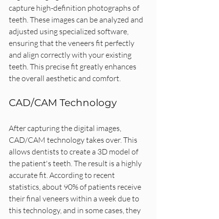
capture high-definition photographs of 
teeth. These images can be analyzed and 
adjusted using specialized software, 
ensuring that the veneers fit perfectly 
and align correctly with your existing 
teeth. This precise fit greatly enhances 
the overall aesthetic and comfort.
CAD/CAM Technology
After capturing the digital images, 
CAD/CAM technology takes over. This 
allows dentists to create a 3D model of 
the patient's teeth. The result is a highly 
accurate fit. According to recent 
statistics, about 90% of patients receive 
their final veneers within a week due to 
this technology, and in some cases, they 