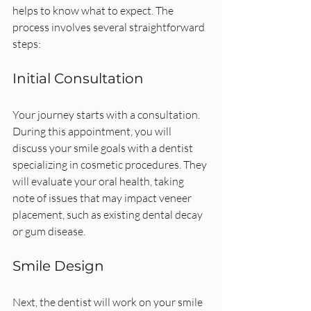
helps to know what to expect. The 
process involves several straightforward 
steps:
Initial Consultation
Your journey starts with a consultation. 
During this appointment, you will 
discuss your smile goals with a dentist 
specializing in cosmetic procedures. They 
will evaluate your oral health, taking 
note of issues that may impact veneer 
placement, such as existing dental decay 
or gum disease.
Smile Design
Next, the dentist will work on your smile 