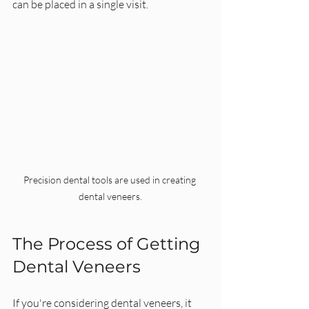
can be placed in a single visit.
Precision dental tools are used in creating 
dental veneers.
The Process of Getting 
Dental Veneers
If you're considering dental veneers, it 