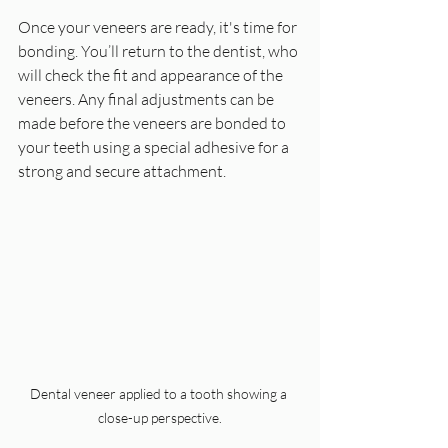
Once your veneers are ready, it's time for 
bonding. You’ll return to the dentist, who 
will check the fit and appearance of the 
veneers. Any final adjustments can be 
made before the veneers are bonded to 
your teeth using a special adhesive for a 
strong and secure attachment.
Dental veneer applied to a tooth showing a 
close-up perspective.