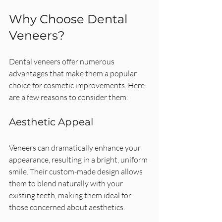
Why Choose Dental 
Veneers?
Dental veneers offer numerous 
advantages that make them a popular 
choice for cosmetic improvements. Here 
are a few reasons to consider them:
Aesthetic Appeal
Veneers can dramatically enhance your 
appearance, resulting in a bright, uniform 
smile. Their custom-made design allows 
them to blend naturally with your 
existing teeth, making them ideal for 
those concerned about aesthetics.