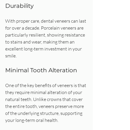
Durability
With proper care, dental veneers can last 
for over a decade. Porcelain veneers are 
particularly resilient, showing resistance 
to stains and wear, making them an 
excellent long-term investment in your 
smile.
Minimal Tooth Alteration
One of the key benefits of veneers is that 
they require minimal alteration of your 
natural teeth. Unlike crowns that cover 
the entire tooth, veneers preserve more 
of the underlying structure, supporting 
your long-term oral health.