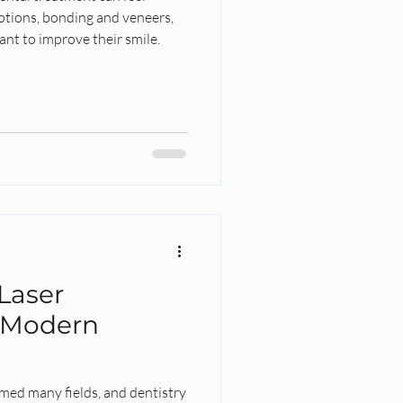
tions, bonding and veneers,
nt to improve their smile.
l
Laser
 Modern
med many fields, and dentistry