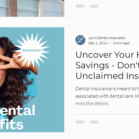
Laird Dental Associates
Dec 1, 2024
3 min read
Uncover Your 
Savings - Don'
Unclaimed In
Benefits Slip 
Dental insurance is meant to 
associated with dental care. 
miss the details.