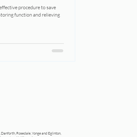
 effective procedure to save
toring function and relieving
, Danforth, Rosedale, Yonge and Eglinton,