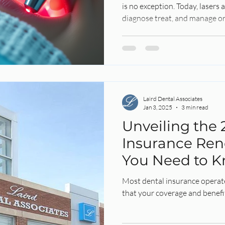
is no exception. Today, lasers
diagnose treat, and manage or
Laird Dental Associates
Jan 3, 2025
3 min read
Unveiling the 
Insurance Ren
You Need to 
Most dental insurance operat
that your coverage and benefi