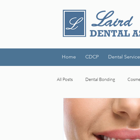
Home
CDCP
Dental Service
All Posts
Dental Bonding
Cosmet
Dental Technology
Laird Denta
cognitive decline
mouth-brain