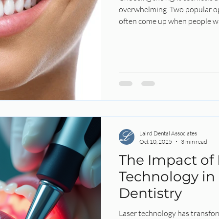
overwhelming. Two popular op
often come up when people wa
 Health
Root Canal
Endo
Endodontics
Laird Denta
 Whitening
Summer
Laser Dentistry
Laser
Laird Dental Associates
Oct 10, 2025
3 min read
The Impact of 
Technology in
Dentistry
Laser technology has transfor