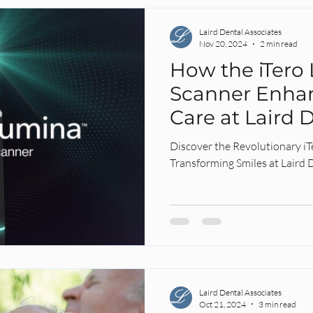
Laird Dental Associates
Nov 20, 2024
2 min read
How the iTero
Scanner Enha
Care at Laird D
Discover the Revolutionary i
Transforming Smiles at Laird D
Laird Dental Associates
Oct 21, 2024
3 min read