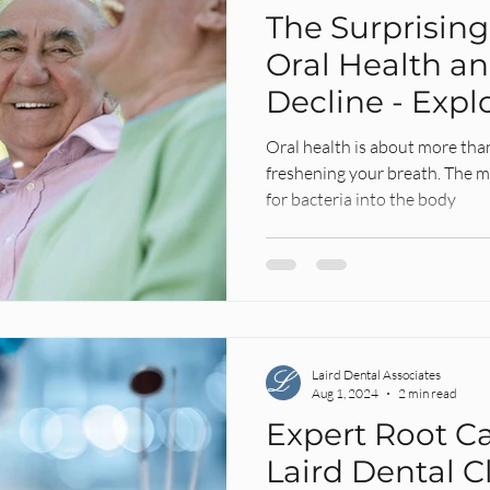
The Surprisin
Oral Health an
Decline - Expl
Untold Story
Oral health is about more tha
freshening your breath. The m
for bacteria into the body
Laird Dental Associates
Aug 1, 2024
2 min read
Expert Root Ca
Laird Dental Cl