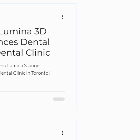
 Lumina 3D
nces Dental
ental Clinic
Tero Lumina Scanner:
ental Clinic in Toronto!