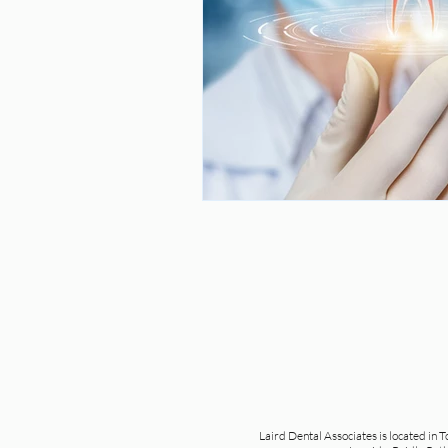
Laird Dental Associates is located in 