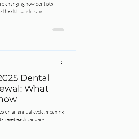
 are changing how dentists
al health conditions.
2025 Dental
ewal: What
Know
es on an annual cycle, meaning
ts reset each January.