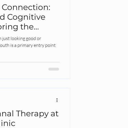
g Connection:
d Cognitive
oring the
n just looking good or
outh is a primary entry point
nal Therapy at
inic