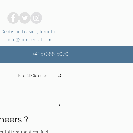
Dentist in Leaside, Toronto
info@lairddental.com
(416)
388-6070
ina
iTero 3D Scanner
ging
oral health
neers!?
tal Coverage
Stress
ental treatment can feel