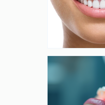
Dental Care
Stress and Dental
Dr. Mahmoud Darvishan
Teeth