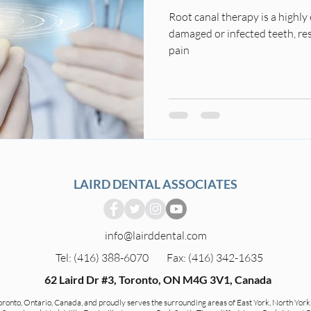
Root canal therapy is a highly
damaged or infected teeth, res
pain
LAIRD DENTAL ASSOCIATES
info@lairddental.com
Tel: (416) 388-6070
Fax: (416) 342-1635
62 Laird Dr #3, Toronto, ON M4G 3V1, Canada
Toronto, Ontario, Canada, and proudly serves the surrounding areas of East York, North York