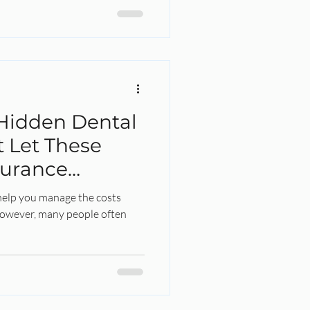
Hidden Dental
t Let These
surance
Away!
help you manage the costs
However, many people often