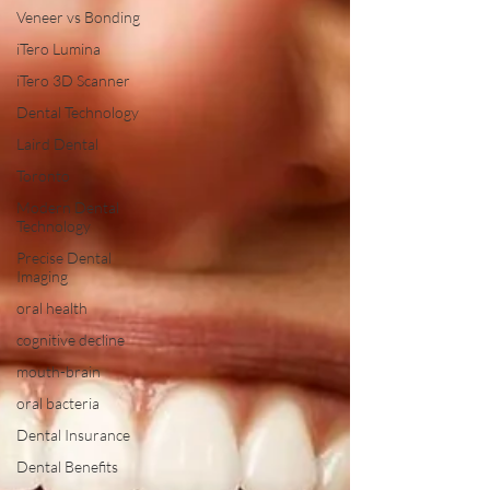
Veneer vs Bonding
iTero Lumina
iTero 3D Scanner
Dental Technology
Laird Dental
Toronto
Modern Dental
Technology
Precise Dental
Imaging
oral health
cognitive decline
mouth-brain
oral bacteria
Dental Insurance
Dental Benefits