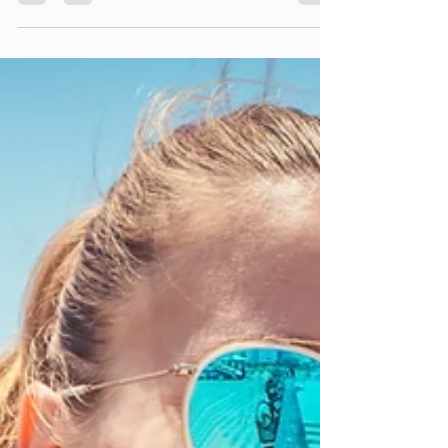
enhance the overall appearance of your smile by
improving the color, shape, size, or length of your
teeth.