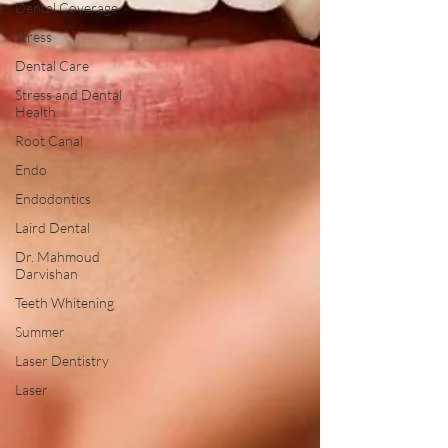
Dental Coverage
Stress
Dental Care
Stress and Dental
Health
Root Canal
Endo
Endodontics
Laird Dental
Dr. Mahmoud
Darvishan
Teeth Whitening
Summer
Laser Dentistry
Laser