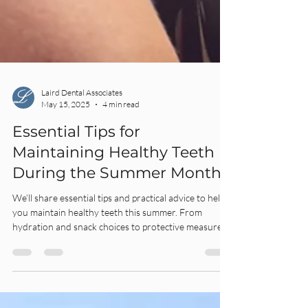
Laird Dental Associates
May 15, 2025
4 min read
Essential Tips for
Maintaining Healthy Teeth
During the Summer Months
We’ll share essential tips and practical advice to help
you maintain healthy teeth this summer. From
hydration and snack choices to protective measures
during sports, our summer dental care guide will keep