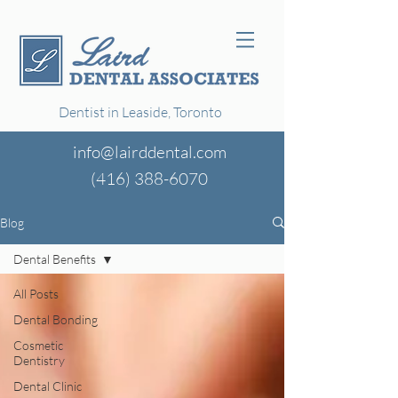
Dentist in Leaside, Toronto
info@lairddental.com
(416)
388-6070
Blog
Dental Benefits
All Posts
Dental Bonding
Cosmetic
Dentistry
Dental Clinic