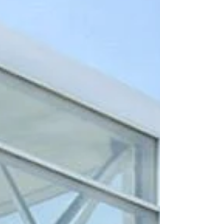
your smile radiant and your teeth strong.