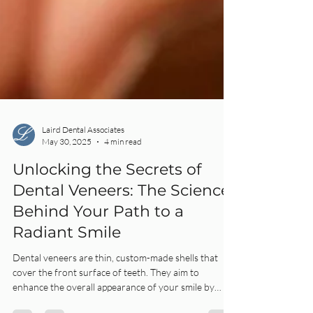
Laird Dental Associates
May 30, 2025
4 min read
Unlocking the Secrets of
Dental Veneers: The Science
Behind Your Path to a
Radiant Smile
Dental veneers are thin, custom-made shells that
cover the front surface of teeth. They aim to