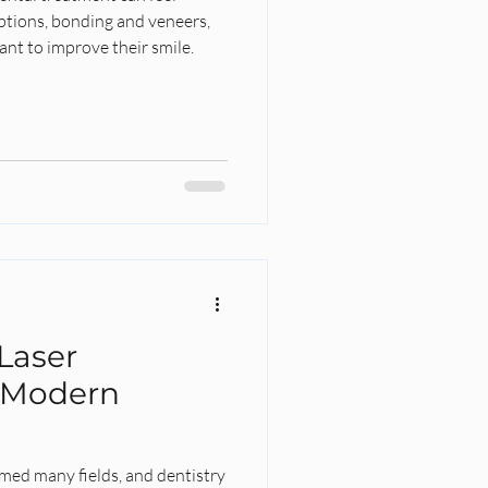
tions, bonding and veneers,
nt to improve their smile.
l
Laser
 Modern
med many fields, and dentistry