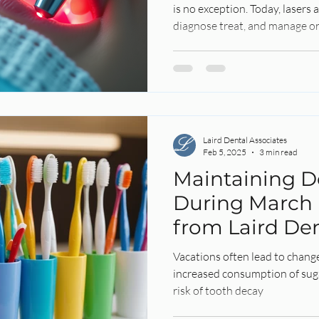
is no exception. Today, lasers
diagnose treat, and manage or
Laird Dental Associates
Feb 5, 2025
3 min read
Maintaining D
During March 
from Laird Den
Vacations often lead to change
increased consumption of sug
risk of tooth decay