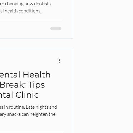
 are changing how dentists
al health conditions.
ental Health
Break: Tips
tal Clinic
s in routine. Late nights and
ary snacks can heighten the