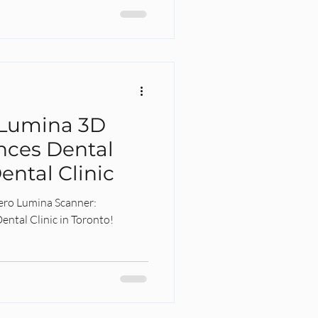
 Lumina 3D
nces Dental
ental Clinic
Tero Lumina Scanner:
ental Clinic in Toronto!