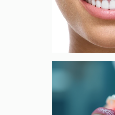
Dental Care
Stress and Dental
Dr. Mahmoud Darvishan
Teeth