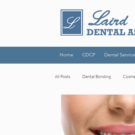
Home
CDCP
Dental Service
All Posts
Dental Bonding
Cosmet
Dental Technology
Laird Denta
cognitive decline
mouth-brain