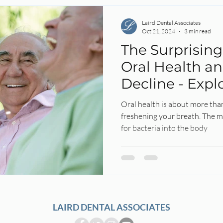
Laird Dental Associates
Oct 21, 2024
3 min read
The Surprisin
Oral Health an
Decline - Expl
Untold Story
Oral health is about more tha
freshening your breath. The m
for bacteria into the body
LAIRD DENTAL ASSOCIATES