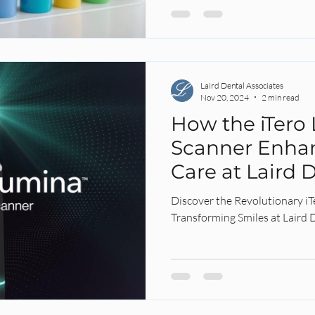
Laird Dental Associates
Nov 20, 2024
2 min read
How the iTero
Scanner Enha
Care at Laird D
Discover the Revolutionary i
Transforming Smiles at Laird D