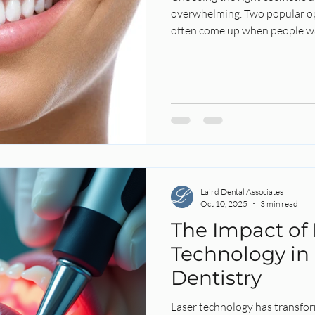
overwhelming. Two popular op
often come up when people wa
 Health
Root Canal
Endo
Endodontics
Laird Denta
 Whitening
Summer
Laser Dentistry
Laser
Laird Dental Associates
Oct 10, 2025
3 min read
The Impact of 
Technology in
Dentistry
Laser technology has transfor