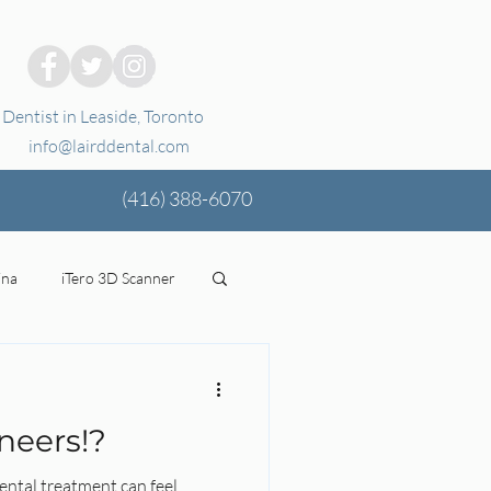
Dentist in Leaside, Toronto
info@lairddental.com
(416)
388-6070
ina
iTero 3D Scanner
ging
oral health
neers!?
tal Coverage
Stress
ental treatment can feel