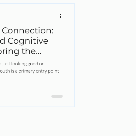
g Connection:
d Cognitive
oring the
n just looking good or
outh is a primary entry point