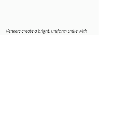
Veneers create a bright, uniform smile with 
natural-looking teeth.
Practical Tips for 
Deciding
Consult a dentist
: A professional 
exam will identify the best option 
based on your teeth condition and 
goals.  
Consider your budget
: Bonding 
costs less upfront but may need 
repairs sooner. Veneers cost more 
but last longer.  