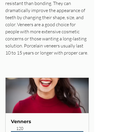
resistant than bonding. They can 
dramatically improve the appearance of 
teeth by changing their shape, size, and 
color. Veneers are a good choice for 
people with more extensive cosmetic 
concerns or those wanting a long-lasting 
solution. Porcelain veneers usually last 
10 to 15 years or longer with proper care.
Venners
120