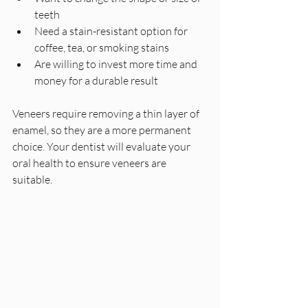
teeth  
Need a stain-resistant option for 
coffee, tea, or smoking stains  
Are willing to invest more time and 
money for a durable result
Veneers require removing a thin layer of 
enamel, so they are a more permanent 
choice. Your dentist will evaluate your 
oral health to ensure veneers are 
suitable.