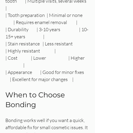
tooth         | Multiple visits, several weeks   
|
| Tooth preparation  | Minimal or none        
         | Requires enamel removal          |
| Durability         | 3-10 years                     | 10-
15+ years                    |
| Stain resistance   | Less resistant                 
| Highly resistant                |
| Cost               | Lower                         | Higher     
                    |
| Appearance         | Good for minor fixes      
     | Excellent for major changes     |
When to Choose 
Bonding
Bonding works well if you want a quick, 
affordable fix for small cosmetic issues. It 