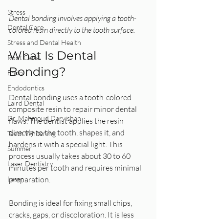
Stress
Dental bonding involves applying a tooth-
Dental Care
colored resin directly to the tooth surface.
Stress and Dental Health
What Is Dental 
Root Canal
Bonding?
Endo
Endodontics
Dental bonding uses a tooth-colored 
Laird Dental
composite resin to repair minor dental 
Dr. Mahmoud Darvishan
flaws. The dentist applies the resin 
directly to the tooth, shapes it, and 
Teeth Whitening
hardens it with a special light. This 
Summer
process usually takes about 30 to 60 
Laser Dentistry
minutes per tooth and requires minimal 
Laser
preparation.
Bonding is ideal for fixing small chips, 
cracks, gaps, or discoloration. It is less 