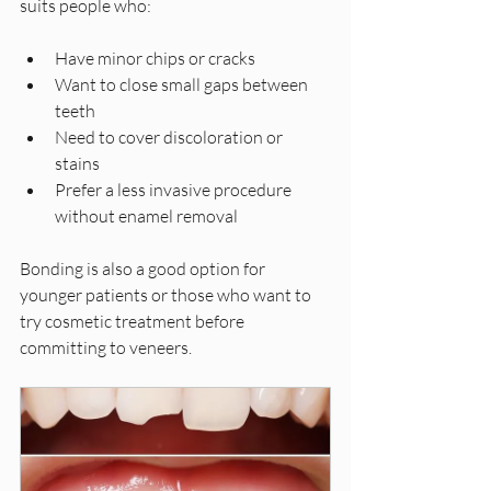
suits people who:
Have minor chips or cracks  
Want to close small gaps between 
teeth  
Need to cover discoloration or 
stains  
Prefer a less invasive procedure 
without enamel removal  
Bonding is also a good option for 
younger patients or those who want to 
try cosmetic treatment before 
committing to veneers.