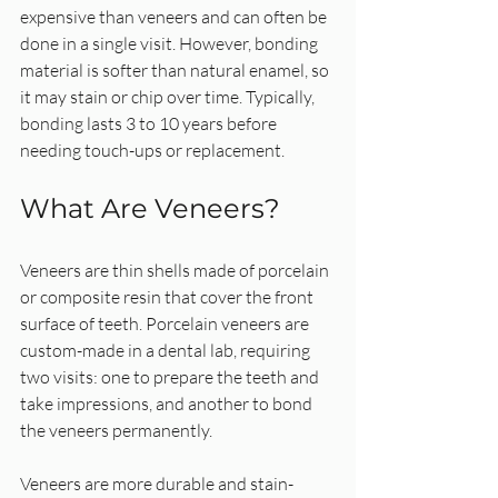
expensive than veneers and can often be 
done in a single visit. However, bonding 
material is softer than natural enamel, so 
it may stain or chip over time. Typically, 
bonding lasts 3 to 10 years before 
needing touch-ups or replacement.
What Are Veneers?
Veneers are thin shells made of porcelain 
or composite resin that cover the front 
surface of teeth. Porcelain veneers are 
custom-made in a dental lab, requiring 
two visits: one to prepare the teeth and 
take impressions, and another to bond 
the veneers permanently.
Veneers are more durable and stain-