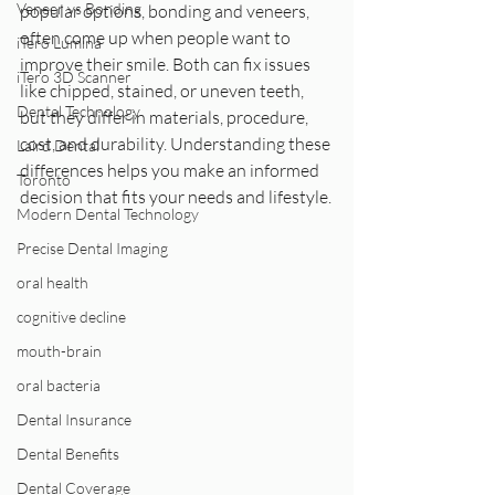
Veneer vs Bonding
popular options, bonding and veneers, 
often come up when people want to 
iTero Lumina
improve their smile. Both can fix issues 
iTero 3D Scanner
like chipped, stained, or uneven teeth, 
Dental Technology
but they differ in materials, procedure, 
cost, and durability. Understanding these 
Laird Dental
differences helps you make an informed 
Toronto
decision that fits your needs and lifestyle.
Modern Dental Technology
Precise Dental Imaging
oral health
cognitive decline
mouth-brain
oral bacteria
Dental Insurance
Dental Benefits
Dental Coverage