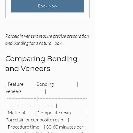
Book Now
Porcelain veneers require precise preparation 
and bonding for a natural look.
Comparing Bonding 
and Veneers
| Feature            | Bonding                          | 
Veneers                          |
|--------------------|---------------------------------
|---------------------------------|
| Material           | Composite resin                 | 
Porcelain or composite resin     |
| Procedure time     | 30-60 minutes per 