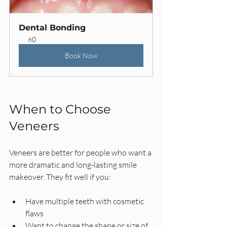
Dental Bonding
60
Book Now
When to Choose 
Veneers
Veneers are better for people who want a 
more dramatic and long-lasting smile 
makeover. They fit well if you:
Have multiple teeth with cosmetic 
flaws  
Want to change the shape or size of 