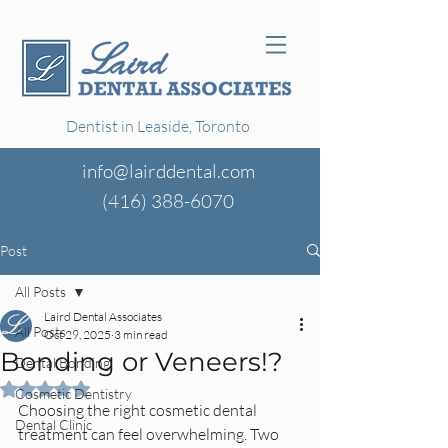
Dentist in Leaside, Toronto
info@lairddental.com
(416)
388-6070
Post
All Posts
Laird Dental Associates
All Posts
Oct 29, 2025
3 min read
Bonding or Veneers!?
Dental Bonding
Rated NaN out of 5 stars.
Cosmetic Dentistry
Choosing the right cosmetic dental 
Dental Clinic
treatment can feel overwhelming. Two 