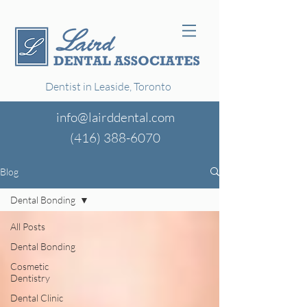
Dentist in Leaside, Toronto
info@lairddental.com
(416)
388-6070
Blog
Dental Bonding
All Posts
Dental Bonding
Cosmetic
Dentistry
Dental Clinic