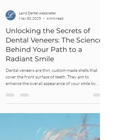
Laird Dental Associates
May 30, 2025
4 min read
Unlocking the Secrets of
Dental Veneers: The Science
Behind Your Path to a
Radiant Smile
Dental veneers are thin, custom-made shells that
cover the front surface of teeth. They aim to
enhance the overall appearance of your smile by
improving the color, shape, size, or length of your
teeth.