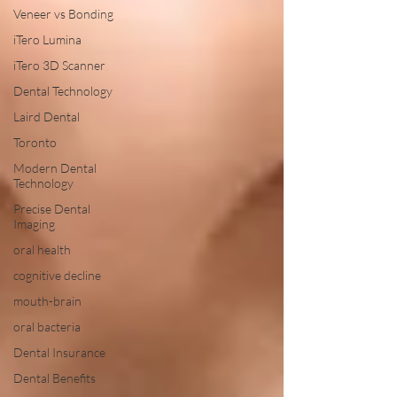
Veneer vs Bonding
iTero Lumina
iTero 3D Scanner
Dental Technology
Laird Dental
Toronto
Modern Dental
Technology
Precise Dental
Imaging
oral health
cognitive decline
mouth-brain
oral bacteria
Dental Insurance
Dental Benefits