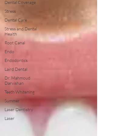
Dental Coverage
Stress
Dental Care
Stress and Dental
Health
Root Canal
Endo
Endodontics
Laird Dental
Dr. Mahmoud
Darvishan
Teeth Whitening
Summer
Laser Dentistry
Laser