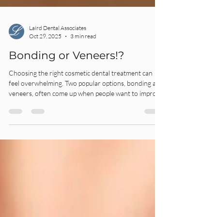
Laird Dental Associates
Oct 29, 2025
3 min read
Bonding or Veneers!?
Choosing the right cosmetic dental treatment can
feel overwhelming. Two popular options, bonding and
veneers, often come up when people want to improve
their smile.