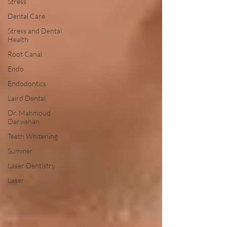
Stress
Dental Care
Stress and Dental
Health
Root Canal
Endo
Endodontics
Laird Dental
Dr. Mahmoud
Darvishan
Teeth Whitening
Summer
Laser Dentistry
Laser