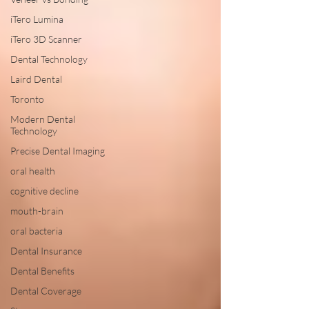
iTero Lumina
iTero 3D Scanner
Dental Technology
Laird Dental
Toronto
Modern Dental
Technology
Precise Dental Imaging
oral health
cognitive decline
mouth-brain
oral bacteria
Dental Insurance
Dental Benefits
Dental Coverage