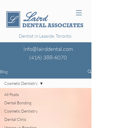
Dentist in Leaside, Toronto
info@lairddental.com
(416)
388-6070
Blog
Cosmetic Dentistry
All Posts
Dental Bonding
Cosmetic Dentistry
Dental Clinic
Veneer vs Bonding