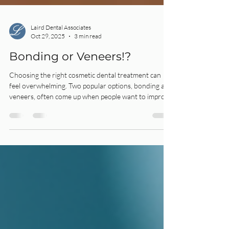
Laird Dental Associates
Oct 29, 2025
3 min read
Bonding or Veneers!?
Choosing the right cosmetic dental treatment can
feel overwhelming. Two popular options, bonding and
veneers, often come up when people want to improve
their smile.