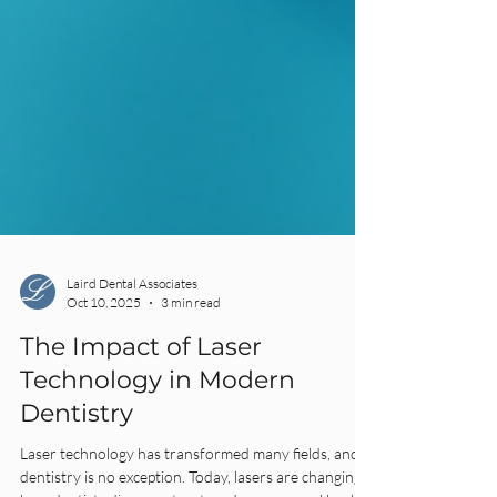
Laird Dental Associates
Oct 10, 2025
3 min read
The Impact of Laser
Technology in Modern
Dentistry