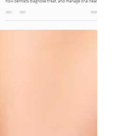
Laser technology has transformed many fields, and
dentistry is no exception. Today, lasers are changing
how dentists diagnose treat, and manage oral health
conditions.