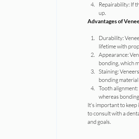
Repairability: If
up.
Advantages of Venee
Durability: Venee
lifetime with pro
Appearance: Vene
bonding, which ma
Staining: Veneers 
bonding material 
Tooth alignment: 
whereas bonding 
It's important to keep
to consult with a dent
and goals.