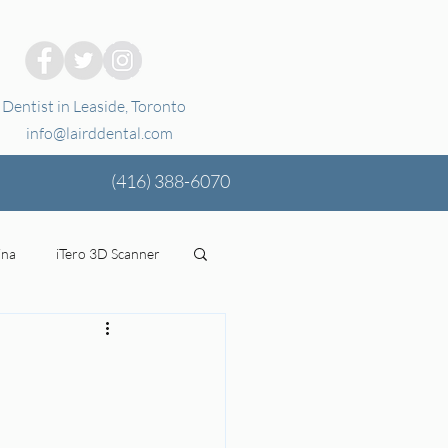
Dentist in Leaside, Toronto
info@lairddental.com
(416)
388-6070
ina
iTero 3D Scanner
ging
oral health
tal Coverage
Stress