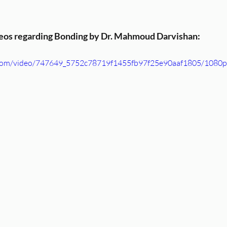
deos regarding Bonding by Dr. Mahmoud Darvishan:
ic.com/video/747649_5752c78719f1455fb97f25e90aaf1805/1080p