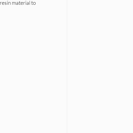
esin material to 
l