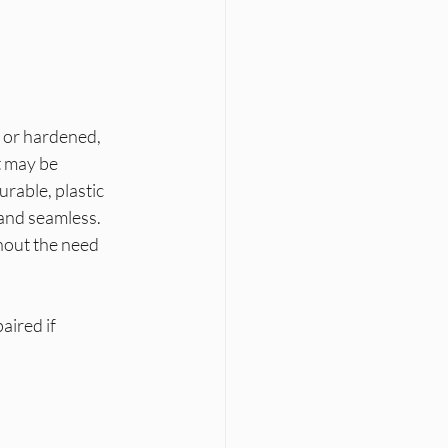
 or hardened, 
t may be 
rable, plastic 
 and seamless. 
hout the need 
aired if 