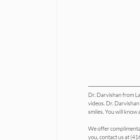
Dr. Darvishan from Lai
videos. Dr. Darvishan 
smiles. You will know 
We offer complimentary
you, contact us at (4