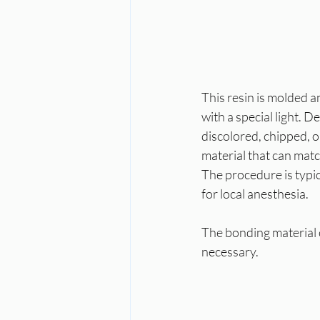
This resin is molded 
with a special light. 
discolored, chipped, or
material that can matc
The procedure is typi
for local anesthesia.
The bonding material c
necessary.