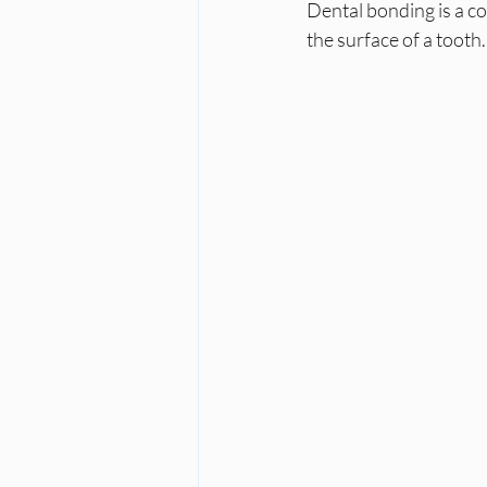
Dental bonding is a co
the surface of a tooth.
Dental Care
Stress and Dental
Dr. Mahmoud Darvishan
Teeth