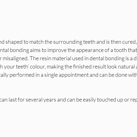
and shaped to match the surrounding teeth and is then cured,
Dental bonding aims to improve the appearance of a tooth tha
 misaligned. The resin material used in dental bonding is a du
h your teeth’ colour, making the finished result look natural
cally performed in a single appointment and can be done wit
an last for several years and can be easily touched up or rep