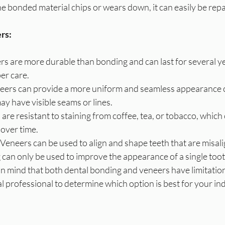
 the bonded material chips or wears down, it can easily be rep
rs:
rs are more durable than bonding and can last for several ye
per care.
ers can provide a more uniform and seamless appearance 
y have visible seams or lines.
are resistant to staining from coffee, tea, or tobacco, which 
over time.
Veneers can be used to align and shape teeth that are misal
can only be used to improve the appearance of a single toot
 in mind that both dental bonding and veneers have limitations
al professional to determine which option is best for your in