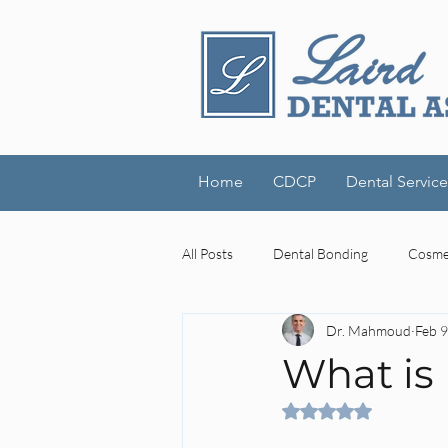
Home
CDCP
Dental Service
All Posts
Dental Bonding
Cosmet
Dr. Mahmoud
Feb 9
Dental Technology
Laird Denta
What is
Rated NaN out of 5 
cognitive decline
mouth-brain