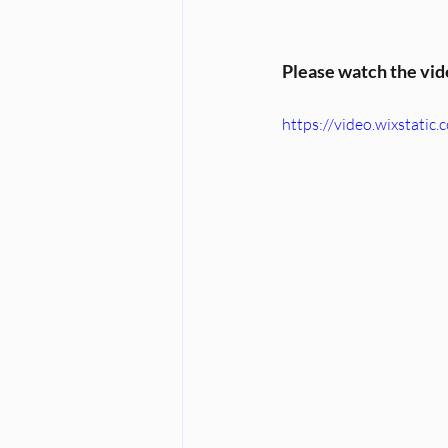
Please watch the vi
https://video.wixstat