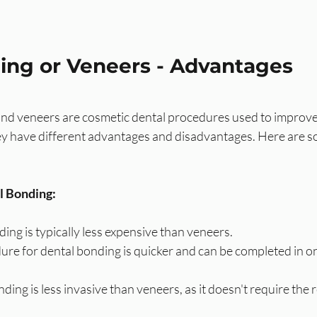
ing or Veneers - Advantages
nd veneers are cosmetic dental procedures used to improv
ey have different advantages and disadvantages. Here are s
l Bonding:
ing is typically less expensive than veneers.
re for dental bonding is quicker and can be completed in one
ding is less invasive than veneers, as it doesn't require the 