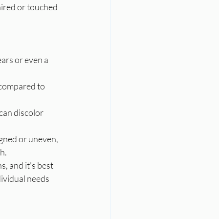
aired or touched 
ars or even a 
compared to 
can discolor 
igned or uneven, 
h.
, and it's best 
dividual needs 