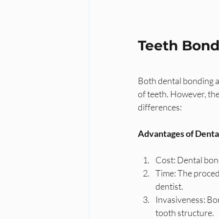
Teeth Bond
Both dental bonding a
of teeth. However, th
differences:
Advantages of Denta
Cost: Dental bond
Time: The procedu
dentist.
Invasiveness: Bon
tooth structure.