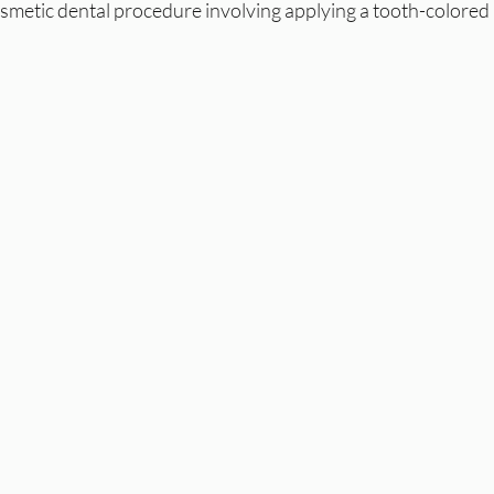
smetic dental procedure involving applying a tooth-colored r
 
 Health
Root Canal
Endo
Endodontics
Laird Denta
 Whitening
Summer
Laser Dentistry
Laser