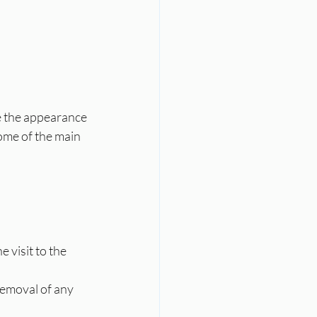
e the appearance 
ome of the main 
 visit to the 
removal of any 