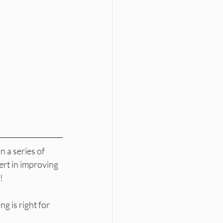
 a series of 
ert in improving 
!
 is right for 