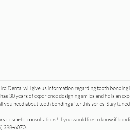
rd Dental will give us information regarding tooth bonding in
has 30 years of experience designing smiles and he is an exp
all you need about teeth bonding after this series. Stay tuned
 cosmetic consultations! If you would like to know if bonding
16) 388-6070.