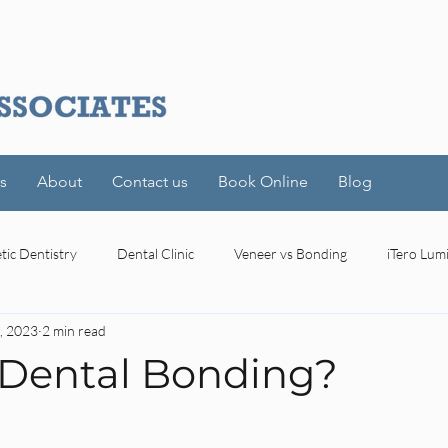
s
About
Contact us
Book Online
Blog
ic Dentistry
Dental Clinic
Veneer vs Bonding
iTero Lum
, 2023
2 min read
l
Toronto
Modern Dental Technology
Precise Dental Ima
 Dental Bonding?
stars.
oral bacteria
Dental Insurance
Dental Benefits
Den