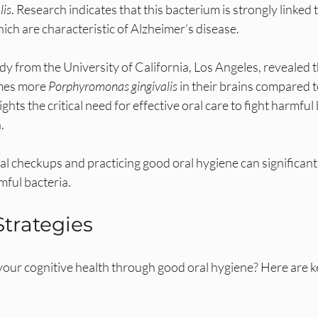
lis
. Research indicates that this bacterium is strongly linked 
ich are characteristic of Alzheimer’s disease. 
 from the University of California, Los Angeles, revealed t
mes more 
Porphyromonas gingivalis
 in their brains compared 
ights the critical need for effective oral care to fight harmful
.
l checkups and practicing good oral hygiene can significant
mful bacteria.
Strategies
our cognitive health through good oral hygiene? Here are ke