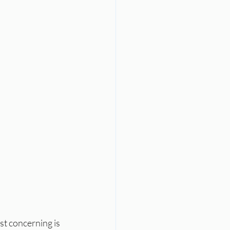
st concerning is 