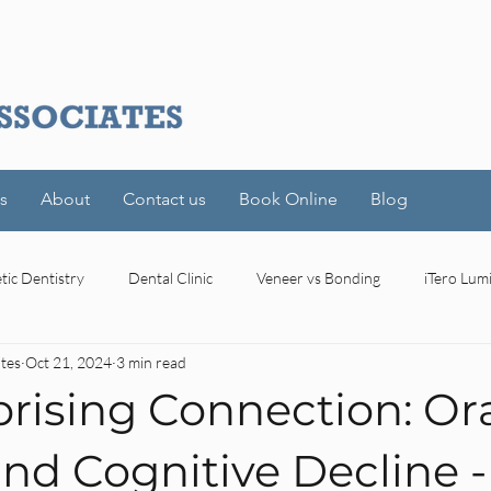
s
About
Contact us
Book Online
Blog
ic Dentistry
Dental Clinic
Veneer vs Bonding
iTero Lum
ates
Oct 21, 2024
3 min read
l
Toronto
Modern Dental Technology
Precise Dental Ima
rising Connection: Or
oral bacteria
Dental Insurance
Dental Benefits
Den
nd Cognitive Decline -