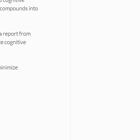
y compounds into 
a report from 
e cognitive 
minimize 