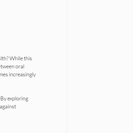
th? While this 
tween oral 
mes increasingly 
By exploring 
against 