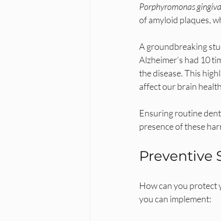
Porphyromonas gingiva
of amyloid plaques, wh
A groundbreaking study
Alzheimer’s had 10 ti
the disease. This highl
affect our brain health
Ensuring routine denta
presence of these har
Preventive 
How can you protect y
you can implement: