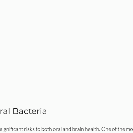
ral Bacteria
significant risks to both oral and brain health. One of the mo