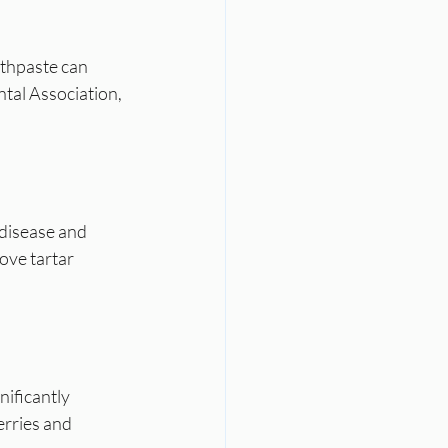
othpaste can 
tal Association, 
 disease and 
ove tartar 
nificantly 
erries and 