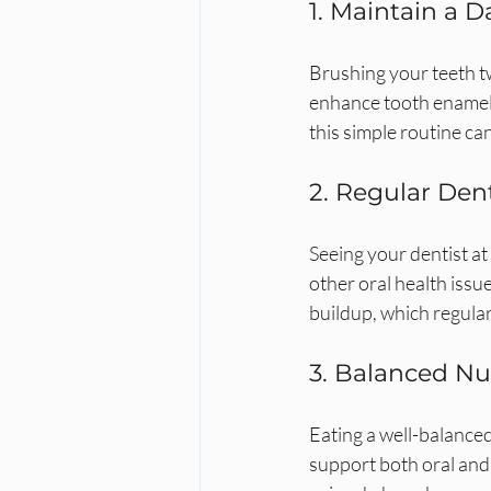
1. Maintain a D
Brushing your teeth tw
enhance tooth enamel 
this simple routine ca
2. Regular Den
Seeing your dentist at 
other oral health issu
buildup, which regula
3. Balanced Nu
Eating a well-balanced
support both oral and 