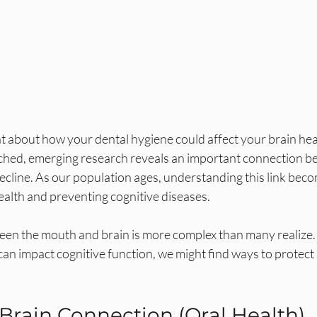
 about how your dental hygiene could affect your brain heal
ched, emerging research reveals an important connection be
ecline. As our population ages, understanding this link beco
health and preventing cognitive diseases.
een the mouth and brain is more complex than many realize. 
an impact cognitive function, we might find ways to protect 
rain Connection (Oral Health)