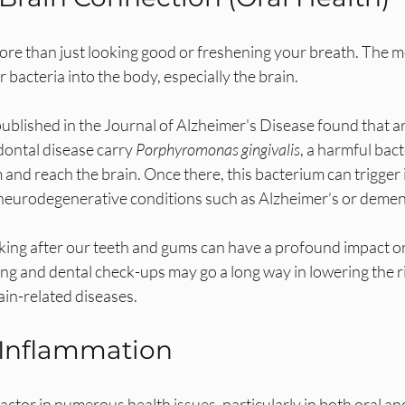
ore than just looking good or freshening your breath. The mo
 bacteria into the body, especially the brain. 
published in the Journal of Alzheimer's Disease found that 
dontal disease carry 
Porphyromonas gingivalis
, a harmful bac
and reach the brain. Once there, this bacterium can trigger
o neurodegenerative conditions such as Alzheimer’s or demen
oking after our teeth and gums can have a profound impact on
ng and dental check-ups may go a long way in lowering the ri
ain-related diseases.
 Inflammation
factor in numerous health issues, particularly in both oral an