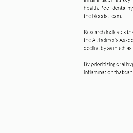
health. Poor dental h
the bloodstream. 
Research indicates tha
the Alzheimer's Assoc
decline by as much as 5
By prioritizing oral hy
inflammation that can 