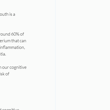
uth is a 
around 60% of 
terium that can 
 inflammation, 
tia.
 our cognitive 
sk of 
d cognitive 