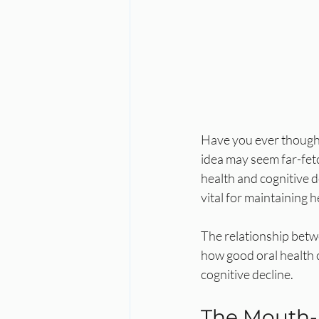
Have you ever thought
idea may seem far-fet
health and cognitive d
vital for maintaining 
The relationship betw
how good oral health c
cognitive decline.
The Mouth-B