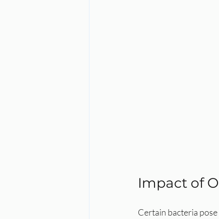
Impact of O
Certain bacteria pose 