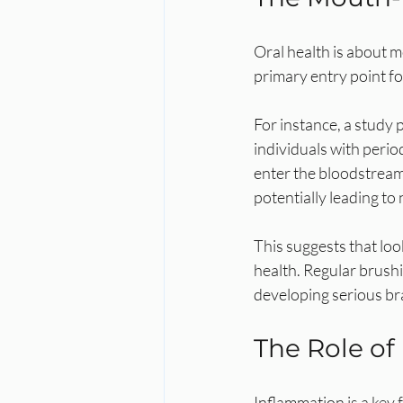
Oral health is about m
primary entry point for
For instance, a study 
individuals with perio
enter the bloodstream 
potentially leading t
This suggests that lo
health. Regular brushi
developing serious br
The Role of
Inflammation is a key 