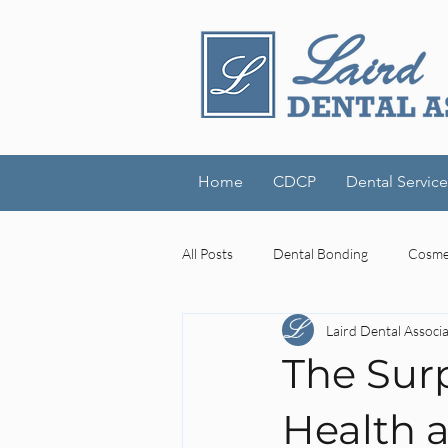
Home
CDCP
Dental Service
All Posts
Dental Bonding
Cosmet
Laird Dental Associ
Dental Technology
Laird Denta
The Surp
cognitive decline
mouth-brain
Health a