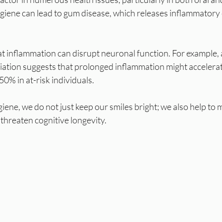
ygiene can lead to gum disease, which releases inflammator
t inflammation can disrupt neuronal function. For example, 
iation suggests that prolonged inflammation might accelerat
0% in at-risk individuals. 
giene, we do not just keep our smiles bright; we also help to 
threaten cognitive longevity.