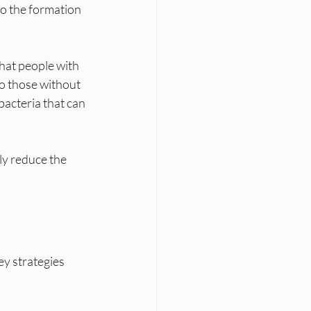
to the formation 
hat people with 
to those without 
 bacteria that can 
ly reduce the 
y strategies 