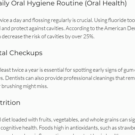
aily Oral Hygiene Routine (Oral Health)
ice a day and flossing regularly is crucial. Using fluoride to
and protect against cavities. According to the American Den
n decrease the risk of cavities by over 25%.
tal Checkups
least twice a year is essential for spotting early signs of gum
es. Dentists can also provide professional cleanings that rem
r brushing might miss.
trition
 diet loaded with fruits, vegetables, and whole grains can sig
cognitive health. Foods high in antioxidants, such as strawb