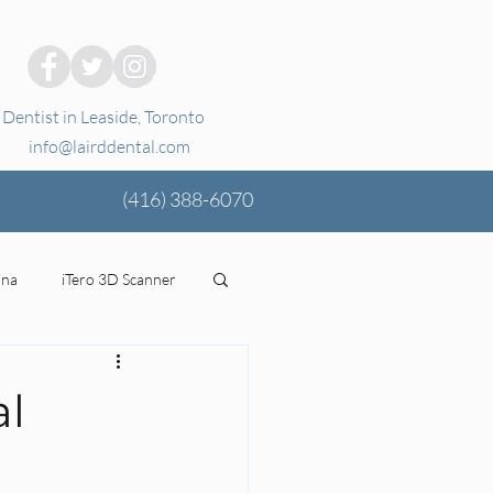
Dentist in Leaside, Toronto
info@lairddental.com
(416)
388-6070
ina
iTero 3D Scanner
ging
oral health
al
tal Coverage
Stress