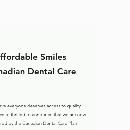
ffordable Smiles
nadian Dental Care
ieve everyone deserves access to quality
 we're thrilled to announce that we are now
ered by the Canadian Dental Care Plan