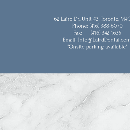
62 Laird Dr., Unit #3, Toronto, M4
Phone: (416) 388-6070
Fax: (416) 342-1635
Email: Info@LairdDental.co
"Onsite parking available"