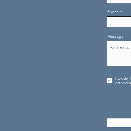
Phone
Message
I would 
orthodon