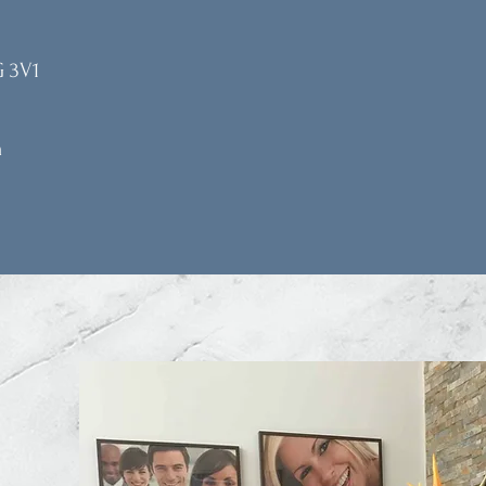
G 3V1
m