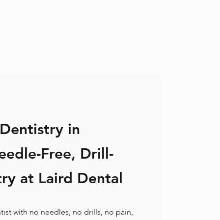
Dentistry in
edle-Free, Drill-
ry at Laird Dental
tist with no needles, no drills, no pain,