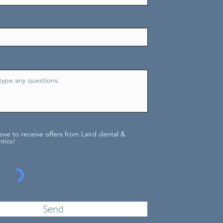
love to receive offers from Laird dental &
tics!
Send