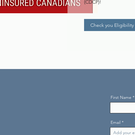
(CDCP)!
Check you Eligibility
First Name
Email