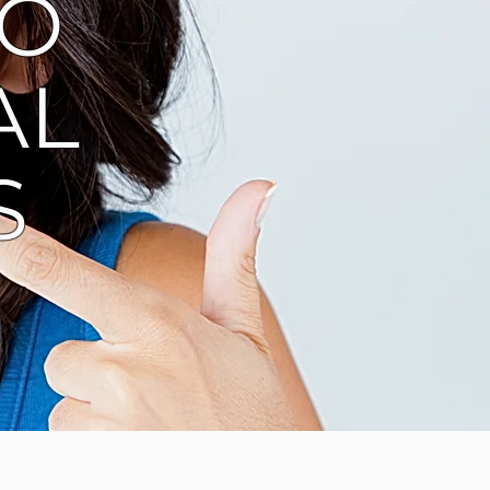
TO
AL
S