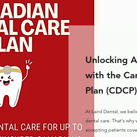
Unlocking A
with the Ca
Plan (CDCP)
At Laird Dental, we bel
dental care. That's why
accepting patients cov