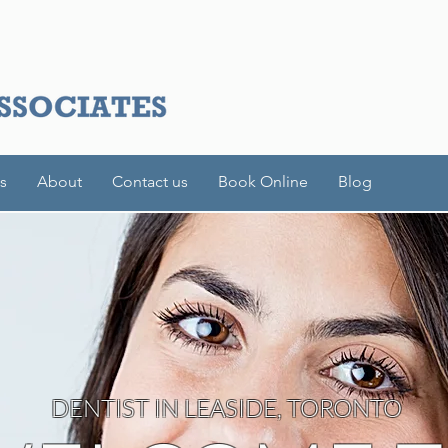
s
About
Contact us
Book Online
Blog
DENTIST IN LEASIDE, TORONTO