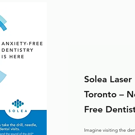
Solea Laser 
Toronto – Ne
Free Dentist
Imagine visiting the den