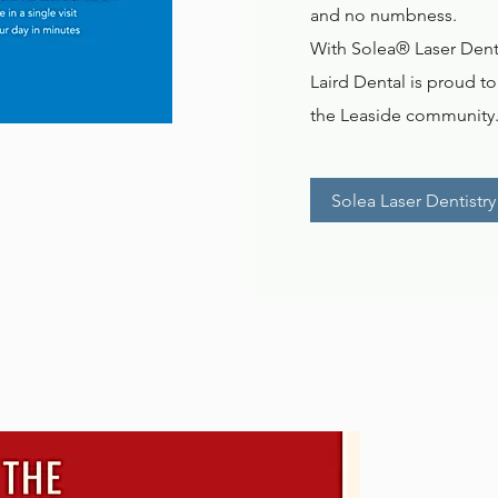
and no numbness.
With Solea® Laser Dentis
Laird Dental is proud t
the Leaside community
Solea Laser Dentistry