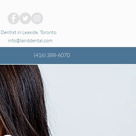
Dentist in Leaside, Toronto
info@lairddental.com
(416)
388-6070