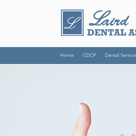
Home
CDCP
Dental Service