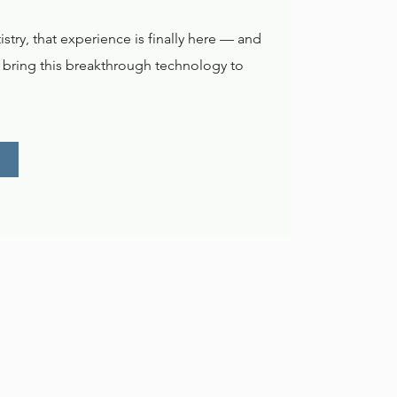
try, that experience is finally here — and
o bring this breakthrough technology to
.