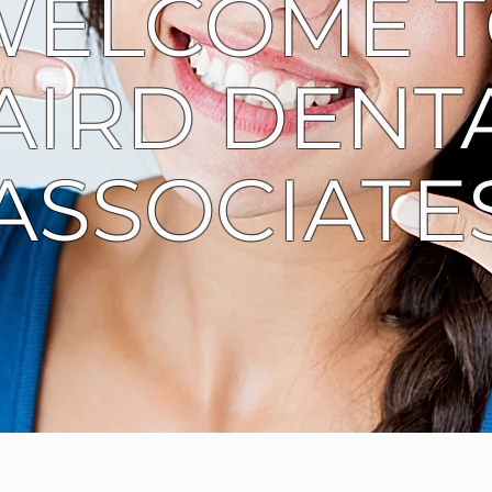
WELCOME 
AIRD DENT
ASSOCIATE