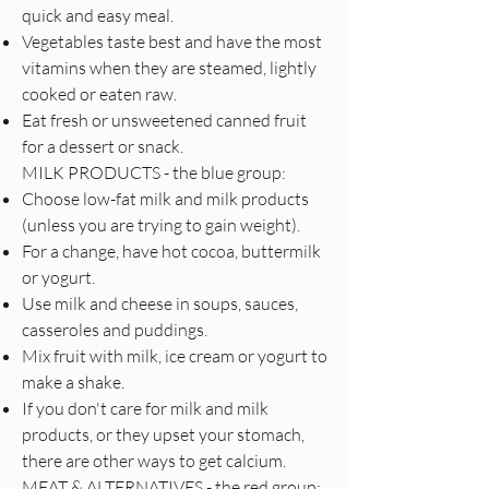
quick and easy meal.
Vegetables taste best and have the most
vitamins when they are steamed, lightly
cooked or eaten raw.
Eat fresh or unsweetened canned fruit
for a dessert or snack.
MILK PRODUCTS - the blue group:
Choose low-fat milk and milk products
(unless you are trying to gain weight).
For a change, have hot cocoa, buttermilk
or yogurt.
Use milk and cheese in soups, sauces,
casseroles and puddings.
Mix fruit with milk, ice cream or yogurt to
make a shake.
If you don't care for milk and milk
products, or they upset your stomach,
there are other ways to get calcium.
MEAT & ALTERNATIVES - the red group: