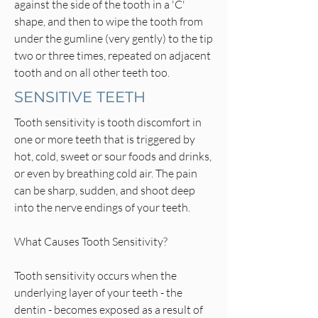
against the side of the tooth in a 'C'
shape, and then to wipe the tooth from
under the gumline (very gently) to the tip
two or three times, repeated on adjacent
tooth and on all other teeth too.
SENSITIVE TEETH
Tooth sensitivity is tooth discomfort in
one or more teeth that is triggered by
hot, cold, sweet or sour foods and drinks,
or even by breathing cold air. The pain
can be sharp, sudden, and shoot deep
into the nerve endings of your teeth.
What Causes Tooth Sensitivity?
Tooth sensitivity occurs when the
underlying layer of your teeth - the
dentin - becomes exposed as a result of