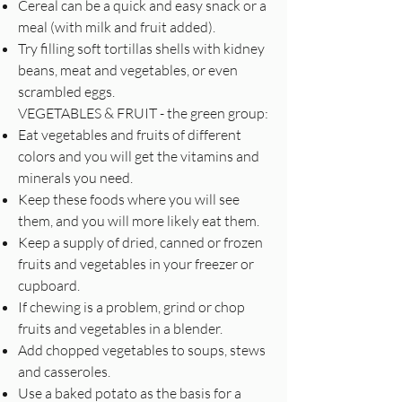
Cereal can be a quick and easy snack or a
meal (with milk and fruit added).
Try filling soft tortillas shells with kidney
beans, meat and vegetables, or even
scrambled eggs.
VEGETABLES & FRUIT - the green group:
Eat vegetables and fruits of different
colors and you will get the vitamins and
minerals you need.
Keep these foods where you will see
them, and you will more likely eat them.
Keep a supply of dried, canned or frozen
fruits and vegetables in your freezer or
cupboard.
If chewing is a problem, grind or chop
fruits and vegetables in a blender.
Add chopped vegetables to soups, stews
and casseroles.
Use a baked potato as the basis for a