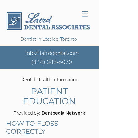
Dentist in Leaside, Toronto
info@lairddental.com
(416)
388-6070
Dental Health Information
PATIENT
EDUCATION
Provided by:
Dentpedia Network
HOW TO FLOSS
CORRECTLY