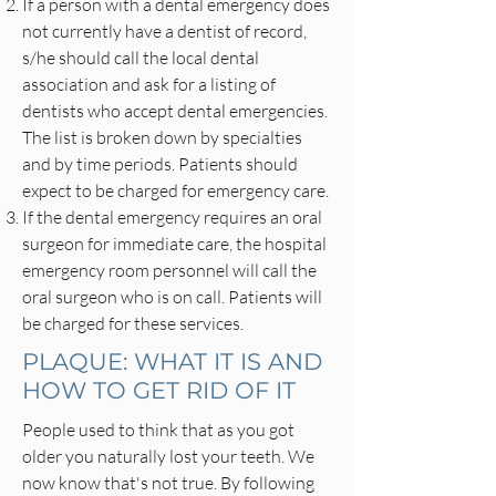
If a person with a dental emergency does
not currently have a dentist of record,
s/he should call the local dental
association and ask for a listing of
dentists who accept dental emergencies.
The list is broken down by specialties
and by time periods. Patients should
expect to be charged for emergency care.
If the dental emergency requires an oral
surgeon for immediate care, the hospital
emergency room personnel will call the
oral surgeon who is on call. Patients will
be charged for these services.
PLAQUE: WHAT IT IS AND
HOW TO GET RID OF IT
People used to think that as you got
older you naturally lost your teeth. We
now know that's not true. By following