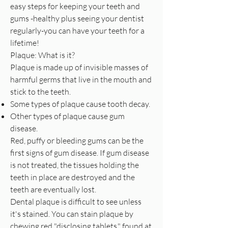
easy steps for keeping your teeth and
gums -healthy plus seeing your dentist
regularly-you can have your teeth for a
lifetime!
Plaque: What is it?
Plaque is made up of invisible masses of
harmful germs that live in the mouth and
stick to the teeth.
Some types of plaque cause tooth decay.
Other types of plaque cause gum
disease.
Red, puffy or bleeding gums can be the
first signs of gum disease. If gum disease
is not treated, the tissues holding the
teeth in place are destroyed and the
teeth are eventually lost.
Dental plaque is difficult to see unless
it's stained. You can stain plaque by
chewing red "disclosing tablets," found at