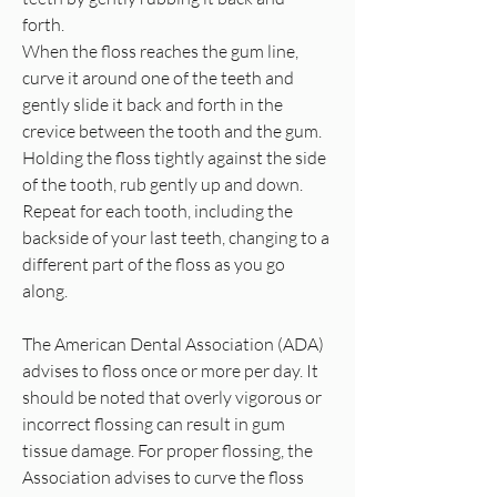
forth.
When the floss reaches the gum line,
curve it around one of the teeth and
gently slide it back and forth in the
crevice between the tooth and the gum.
Holding the floss tightly against the side
of the tooth, rub gently up and down.
Repeat for each tooth, including the
backside of your last teeth, changing to a
different part of the floss as you go
along.
The American Dental Association (ADA)
advises to floss once or more per day. It
should be noted that overly vigorous or
incorrect flossing can result in gum
tissue damage. For proper flossing, the
Association advises to curve the floss