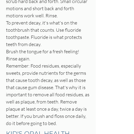
scrub hard back and forth. Small circular
motions and short back and forth
motions work well. Rinse.
To prevent decay, it's what's on the
toothbrush that counts. Use fluoride
toothpaste. Fluoride is what protects
teeth from decay.
Brush the tongue for a fresh feeling!
Rinse again.
Remember: Food residues, especially
sweets, provide nutrients for the germs
that cause tooth decay, as well as those
that cause gum disease. That's why it is
important to remove all food residues, as
well as plaque, from teeth. Remove
plaque at least once a day, twice a day is
better. If you brush and floss once daily,
do it before going to bed.
KID'S ORAL HEALTH