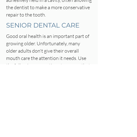
adhesively held in a cavity, often allowing
the dentist to make a more conservative
repair to the tooth.
SENIOR DENTAL CARE
Good oral health is an important part of
growing older. Unfortunately, many
older adults don't give their overall
mouth care the attention it needs. Use
the following suggestions to ensure that
your mouth stays healthy.
Prevent gum disease - which is the major
cause of tooth loss in adults - by
brushing and flossing regularly, eating a
balanced diet and making regular visits
to your dentist.
It may become more difficult to keep
your teeth clean and white as you grow
older. This is because plaque can build up