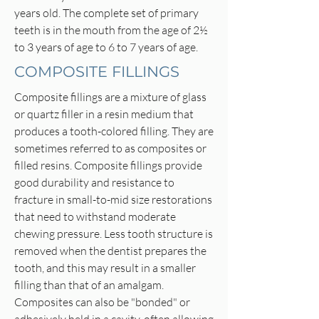
years old. The complete set of primary
teeth is in the mouth from the age of 2½
to 3 years of age to 6 to 7 years of age.
COMPOSITE FILLINGS
Composite fillings are a mixture of glass
or quartz filler in a resin medium that
produces a tooth-colored filling. They are
sometimes referred to as composites or
filled resins. Composite fillings provide
good durability and resistance to
fracture in small-to-mid size restorations
that need to withstand moderate
chewing pressure. Less tooth structure is
removed when the dentist prepares the
tooth, and this may result in a smaller
filling than that of an amalgam.
Composites can also be "bonded" or