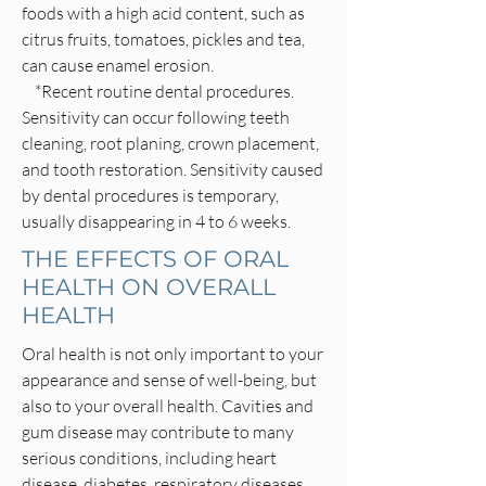
foods with a high acid content, such as
citrus fruits, tomatoes, pickles and tea,
can cause enamel erosion.
*Recent routine dental procedures.
Sensitivity can occur following teeth
cleaning, root planing, crown placement,
and tooth restoration. Sensitivity caused
by dental procedures is temporary,
usually disappearing in 4 to 6 weeks.
THE EFFECTS OF ORAL
HEALTH ON OVERALL
HEALTH
Oral health is not only important to your
appearance and sense of well-being, but
also to your overall health. Cavities and
gum disease may contribute to many
serious conditions, including heart
disease, diabetes, respiratory diseases,