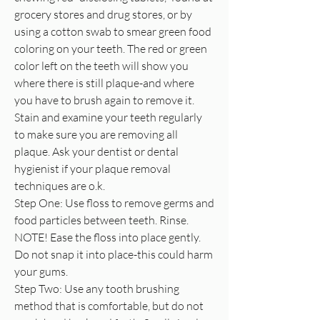
grocery stores and drug stores, or by
using a cotton swab to smear green food
coloring on your teeth. The red or green
color left on the teeth will show you
where there is still plaque-and where
you have to brush again to remove it.
Stain and examine your teeth regularly
to make sure you are removing all
plaque. Ask your dentist or dental
hygienist if your plaque removal
techniques are o.k.
Step One: Use floss to remove germs and
food particles between teeth. Rinse.
NOTE! Ease the floss into place gently.
Do not snap it into place-this could harm
your gums.
Step Two: Use any tooth brushing
method that is comfortable, but do not