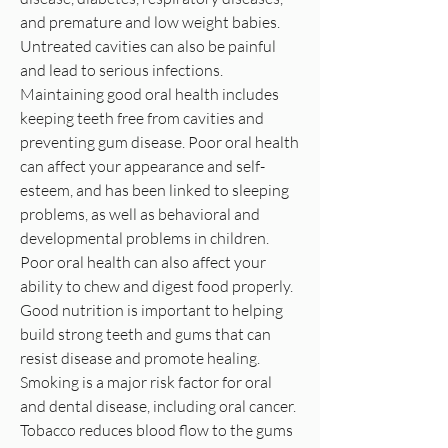
and premature and low weight babies.
Untreated cavities can also be painful
and lead to serious infections.
Maintaining good oral health includes
keeping teeth free from cavities and
preventing gum disease. Poor oral health
can affect your appearance and self-
esteem, and has been linked to sleeping
problems, as well as behavioral and
developmental problems in children.
Poor oral health can also affect your
ability to chew and digest food properly.
Good nutrition is important to helping
build strong teeth and gums that can
resist disease and promote healing.
Smoking is a major risk factor for oral
and dental disease, including oral cancer.
Tobacco reduces blood flow to the gums