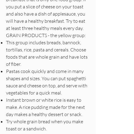
you put a slice of cheese on your toast
and also have a dish of applesauce, you
will have a healthy breakfast. Try to eat
at least three healthy meals every day.
GRAIN PRODUCTS - the yellow group:
This group includes breads, bannock,
tortillas, rice, pasta and cereals. Choose
foods that are whole grain and have lots
of fiber.
Pastas cook quickly and come in many
shapes and sizes. You can put spaghetti
sauce and cheese on top, and serve with
vegetables for a quick meal.
Instant brown or white rice is easy to
make. A rice pudding made for the next
day makes a healthy dessert or snack.
Try whole grain bread when you make
toast or a sandwich.