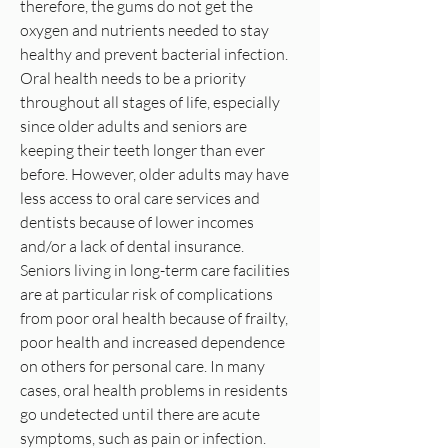
therefore, the gums do not get the
oxygen and nutrients needed to stay
healthy and prevent bacterial infection.
Oral health needs to be a priority
throughout all stages of life, especially
since older adults and seniors are
keeping their teeth longer than ever
before. However, older adults may have
less access to oral care services and
dentists because of lower incomes
and/or a lack of dental insurance.
Seniors living in long-term care facilities
are at particular risk of complications
from poor oral health because of frailty,
poor health and increased dependence
on others for personal care. In many
cases, oral health problems in residents
go undetected until there are acute
symptoms, such as pain or infection.