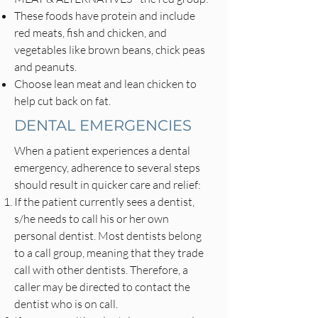
These foods have protein and include
red meats, fish and chicken, and
vegetables like brown beans, chick peas
and peanuts.
Choose lean meat and lean chicken to
help cut back on fat.
DENTAL EMERGENCIES
When a patient experiences a dental
emergency, adherence to several steps
should result in quicker care and relief:
If the patient currently sees a dentist,
s/he needs to call his or her own
personal dentist. Most dentists belong
to a call group, meaning that they trade
call with other dentists. Therefore, a
caller may be directed to contact the
dentist who is on call.