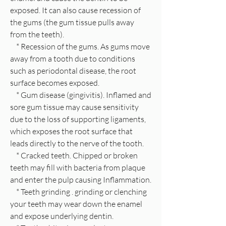
exposed. It can also cause recession of
the gums (the gum tissue pulls away
from the teeth).
* Recession of the gums. As gums move
away from a tooth due to conditions
such as periodontal disease, the root
surface becomes exposed.
* Gum disease (gingivitis). Inflamed and
sore gum tissue may cause sensitivity
due to the loss of supporting ligaments,
which exposes the root surface that
leads directly to the nerve of the tooth.
* Cracked teeth. Chipped or broken
teeth may fill with bacteria from plaque
and enter the pulp causing Inflammation.
* Teeth grinding . grinding or clenching
your teeth may wear down the enamel
and expose underlying dentin.