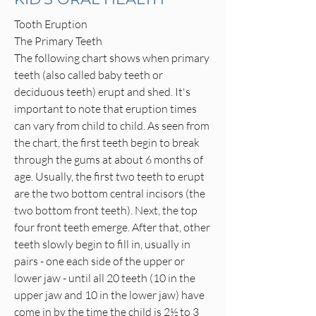
Tooth Eruption
The Primary Teeth
The following chart shows when primary
teeth (also called baby teeth or
deciduous teeth) erupt and shed. It's
important to note that eruption times
can vary from child to child. As seen from
the chart, the first teeth begin to break
through the gums at about 6 months of
age. Usually, the first two teeth to erupt
are the two bottom central incisors (the
two bottom front teeth). Next, the top
four front teeth emerge. After that, other
teeth slowly begin to fill in, usually in
pairs - one each side of the upper or
lower jaw - until all 20 teeth (10 in the
upper jaw and 10 in the lower jaw) have
come in by the time the child is 2½ to 3