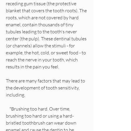
receding gum tissue (the protective
blanket that covers the tooth roots). The
roots, which are not covered by hard
enamel, contain thousands of tiny
tubules leading to the tooth's never
center (the pulp). These dentinal tubules
(or channels) allow the stimuli - for
example, the hot, cold, or sweet food - to
reach the nerve in your tooth, which
results in the pain you feel.
There are many factors that may lead to
the development of tooth sensitivity,
including.
*Brushing too hard. Over time,
brushing too hard or using a hard-
bristled toothbrush can wear down
enamel and cause the dentin to be