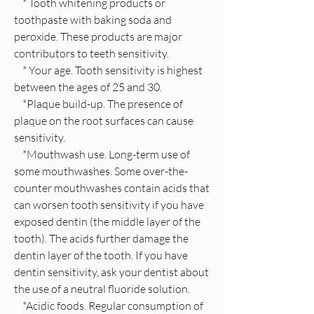
* Tooth whitening products or
toothpaste with baking soda and
peroxide. These products are major
contributors to teeth sensitivity.
* Your age. Tooth sensitivity is highest
between the ages of 25 and 30.
*Plaque build-up. The presence of
plaque on the root surfaces can cause
sensitivity.
*Mouthwash use. Long-term use of
some mouthwashes. Some over-the-
counter mouthwashes contain acids that
can worsen tooth sensitivity if you have
exposed dentin (the middle layer of the
tooth). The acids further damage the
dentin layer of the tooth. If you have
dentin sensitivity, ask your dentist about
the use of a neutral fluoride solution.
*Acidic foods. Regular consumption of