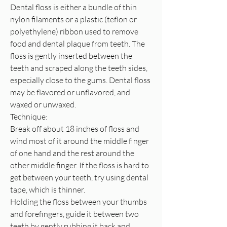
Dental floss is either a bundle of thin
nylon filaments or a plastic (teflon or
polyethylene) ribbon used to remove
food and dental plaque from teeth. The
floss is gently inserted between the
teeth and scraped along the teeth sides,
especially close to the gums. Dental floss
may be flavored or unflavored, and
waxed or unwaxed.
Technique:
Break off about 18 inches of floss and
wind most of it around the middle finger
of one hand and the rest around the
other middle finger. If the floss is hard to
get between your teeth, try using dental
tape, which is thinner.
Holding the floss between your thumbs
and forefingers, guide it between two
teeth by gently rubbing it back and