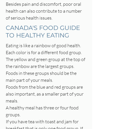
Besides pain and discomfort, poor oral
health can also contribute to a number
of serious health issues.
CANADA'S FOOD GUIDE
TO HEALTHY EATING
Eating is like a rainbow of good health.
Each color is for a different food group.
The yellow and green group at the top of
the rainbow are the largest groups.
Foods in these groups should be the
main part of your meals.
Foods from the blue and red groups are
also important, as a smaller part of your
meals.
A healthy meal has three or four food
groups.
If you have tea with toast and jam for
breakfast that is only one food group. If