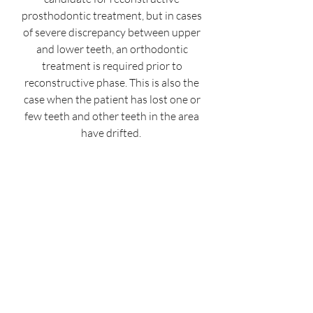
prosthodontic treatment, but in cases
of severe discrepancy between upper
and lower teeth, an orthodontic
treatment is required prior to
reconstructive phase. This is also the
case when the patient has lost one or
few teeth and other teeth in the area
have drifted.
A very unique feature of our
practice is to offer multiple advanced
treatment options or combinations in
the same operatory room. You do not
need to visit another office for
orthodontic consult or treatment. We
have teamed up to serve you better!
Book an Appointment