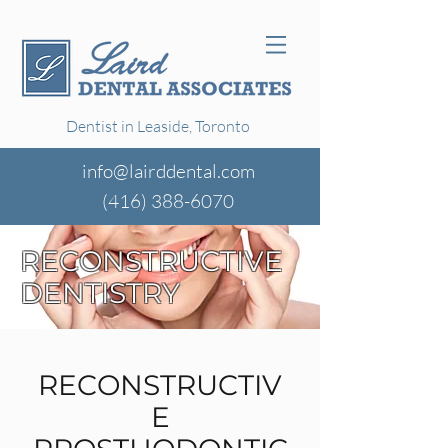
Dentist in Leaside, Toronto
info@lairddental.com
(416)
388-6070
RECONSTRUCTIVE
DENTISTRY
RECONSTRUCTIV
E