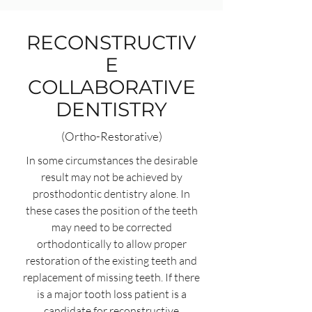
RECONSTRUCTIV
E
COLLABORATIVE
DENTISTRY
(Ortho-Restorative)
In some circumstances the desirable
result may not be achieved by
prosthodontic dentistry alone. In
these cases the position of the teeth
may need to be corrected
orthodontically to allow proper
restoration of the existing teeth and
replacement of missing teeth. If there
is a major tooth loss patient is a
candidate for reconstructive