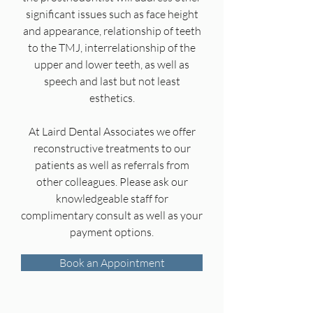
significant issues such as face height
and appearance, relationship of teeth
to the TMJ, interrelationship of the
upper and lower teeth, as well as
speech and last but not least
esthetics.
At Laird Dental Associates we offer
reconstructive treatments to our
patients as well as referrals from
other colleagues. Please ask our
knowledgeable staff for
complimentary consult as well as your
payment options.
Book an Appointment