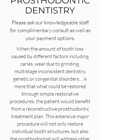
PROSTHODONTIC
DENTISTRY
Please ask our knowledgeable staff
for complimentary consult as well as
your payment options.
When the amount of tooth loss
caused by different factors including
caries, wear due to grinding,
multistage inconsistent dentistry,
genetic or congenital disorders… is
more that what could be restored
through simple restorative
procedures, the patient would benefit
from a reconstructive prosthodontic
treatment plan. This extensive major
procedure will not only restore
individual tooth structures, but also
the prosthodontist will address other