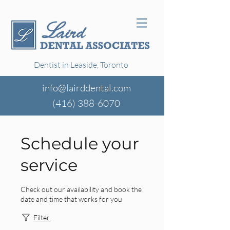
Dentist in Leaside, Toronto
info@lairddental.com
(416)
388-6070
Schedule your
service
Check out our availability and book the
date and time that works for you
Filter